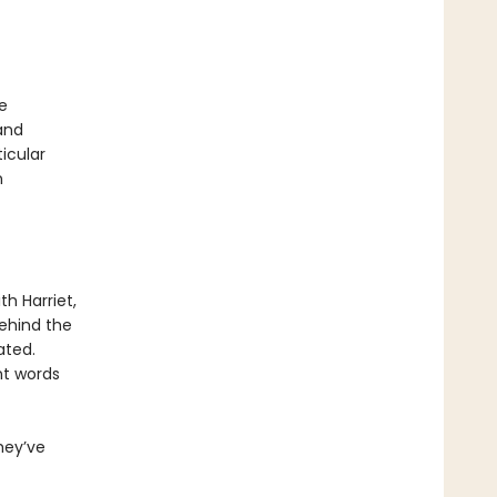
e
and
icular
n
th Harriet,
Behind the
ated.
t words
hey’ve