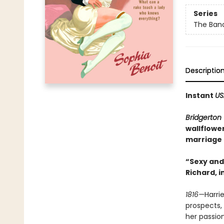
Series
The Banc
Descriptio
Instant
US
Bridgerton
wallflowe
marriage t
“Sexy and 
Richard, i
1816—
Harri
prospects, 
her passio