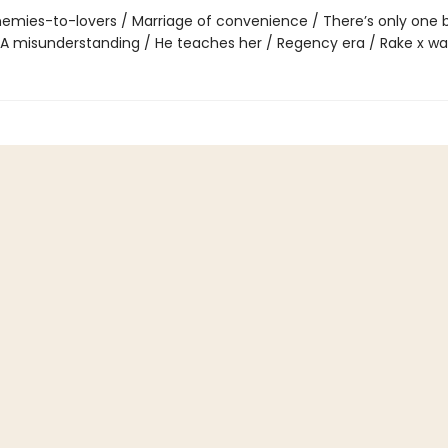
emies-to-lovers / Marriage of convenience / There’s only one 
 A misunderstanding / He teaches her / Regency era / Rake x wal