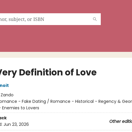
ery Definition of Love
noit
:
Zando
omance - Fake Dating / Romance - Historical - Regency & Geor
 Enemies to Lovers
ack
Other editi
d:
Jun 23, 2026