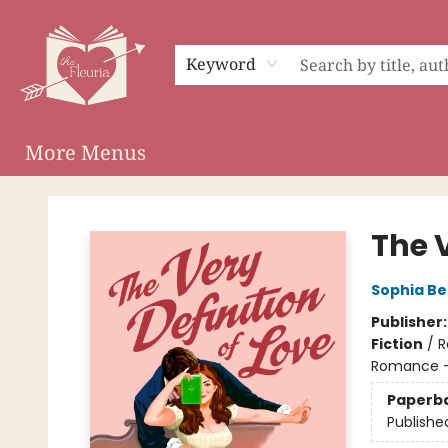
Home
Shop
Preorder Campaigns
Events
About
Membership
Audiobooks
Keyword
More Menus
The Fleuria [South Bay]
The V
Sophia Be
Publisher
Fiction
/
R
Romance -
Paperb
Publishe