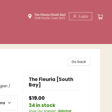
The Fleuria [South Bay]
Login
3148 Pacific Coast Hwy
Go back
The Fleuria [South
Bay]
gian /
$19.00
ons
34 in stock
Shop Our Shelves!
:
Historical