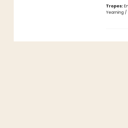
Tropes:
En
Yearning /