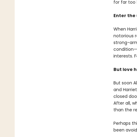
for far too 
Enter the 
When Harrie
notorious 
strong-arm
condition—
interests. 
But love ha
But soon Al
and Harriet
closed door
After all, 
than the r
Perhaps th
been avoid