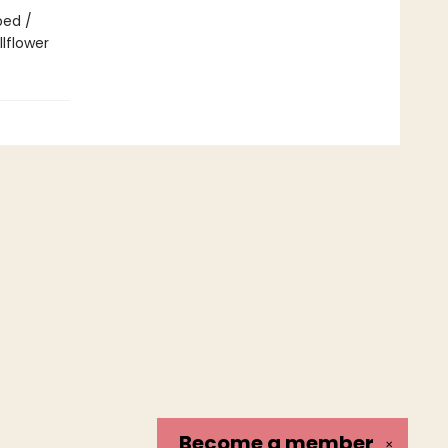
bed /
lflower
Become a
member
✕