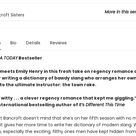
More in this se
roft Sisters
n
Bio
Details
Reviews
A TODAY
Bestseller
meets Emily Henry in this fresh take on regency romance 
r writing a dictionary of bawdy slang who arranges her ow
o the ultimate instructor: the town rake.
witty . . . a clever regency romance that kept me giggling
nternational bestselling author of
It’s Different This Time
et Bancroft doesn’t mind that she’s on her fifth season with no 
it gives her more time to write her dictionary of modern slang. 
n, especially the exciting, filthy ones men have kept hidden fr