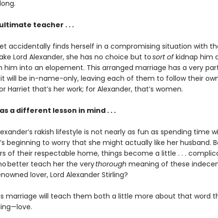
long.
ultimate teacher . . .
t accidentally finds herself in a compromising situation with th
rake Lord Alexander, she has no choice but to
sort of
kidnap him 
 him into an elopement. This arranged marriage has a very part
it will be in-name-only, leaving each of them to follow their ow
For Harriet that’s her work; for Alexander, that’s women.
s a different lesson in mind . . .
exander’s rakish lifestyle is not nearly as fun as spending time wi
’s beginning to worry that she might actually like her husband. 
s of their respectable home, things become a little . . . complic
who better teach her the very
thorough
meaning of these indecen
enowned lover, Lord Alexander Stirling?
is marriage will teach them both a little more about that word t
ing—love.