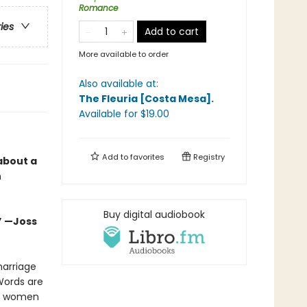
Romance
ries
Add to cart
More available to order
Also available at:
The Fleuria [Costa Mesa]
.
Available
for $
19.00
Add to
favorites
Registry
about a
n
Buy digital audiobook
.” —Joss
marriage
Words are
om women