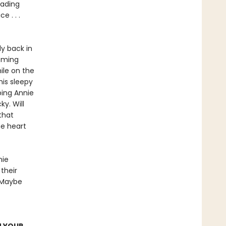
eading
 . . .
y back in
coming
ile on the
is sleepy
ping Annie
y. Will
that
he heart
nie
 their
 Maybe