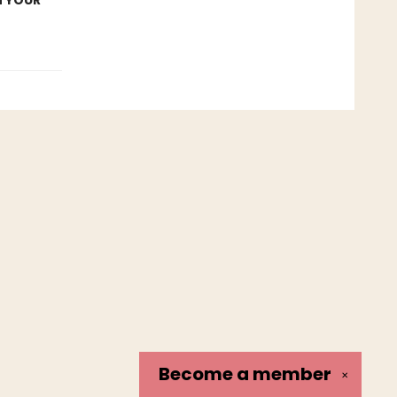
N YOUR
Become a
member
✕