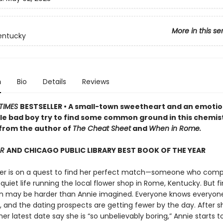
More in this se
entucky
n
Bio
Details
Reviews
TIMES
BESTSELLER • A small-town sweetheart and an emotio
le bad boy try to find some common ground in this chemist
rom the author of
The Cheat Sheet
and
When in Rome.
AR
AND CHICAGO PUBLIC LIBRARY BEST BOOK OF THE YEAR
er is on a quest to find her perfect match—someone who com
quiet life running the local flower shop in Rome, Kentucky. But f
may be harder than Annie imagined. Everyone knows everyone
and the dating prospects are getting fewer by the day. After s
er latest date say she is “so unbelievably boring,” Annie starts t