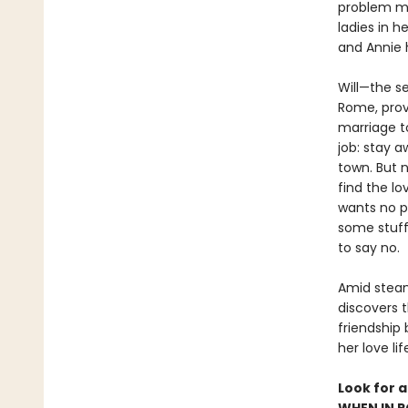
problem mig
ladies in h
and Annie h
Will—the s
Rome, prov
marriage t
job: stay 
town. But n
find the lo
wants no p
some stuff
to say no.
Amid steam
discovers t
friendship
her love li
Look for 