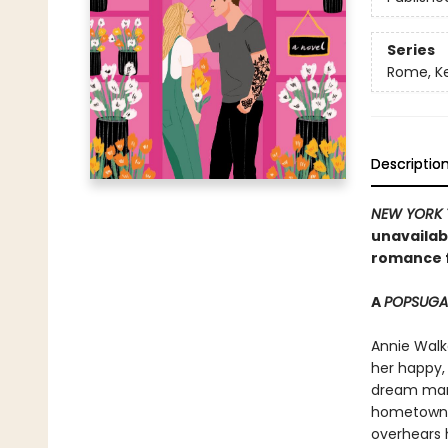
Series
Rome, K
Descriptio
NEW YORK 
unavailab
romance f
A
POPSUG
Annie Walk
her happy, 
dream man 
hometown, 
overhears h