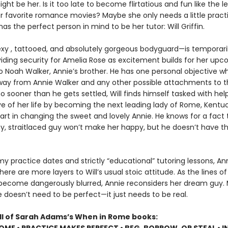
ht be her. Is it too late to become flirtatious and fun like the l
er favorite romance movies? Maybe she only needs a little practice
as the perfect person in mind to be her tutor: Will Griffin.
exy , tattooed, and absolutely gorgeous bodyguard—is temporaril
iding security for Amelia Rose as excitement builds for her up
o Noah Walker, Annie’s brother. He has one personal objective wh
away from Annie Walker and any other possible attachments to th
o sooner than he gets settled, Will finds himself tasked with hel
ve of her life by becoming the next leading lady of Rome, Kentuck
art in changing the sweet and lovely Annie. He knows for a fact 
y, straitlaced guy won’t make her happy, but he doesn’t have t
y practice dates and strictly “educational” tutoring lessons, An
here are more layers to Will’s usual stoic attitude. As the lines of
 become dangerously blurred, Annie reconsiders her dream guy.
fe doesn’t need to be perfect—it just needs to be real.
all of Sarah Adams’s When in Rome books: