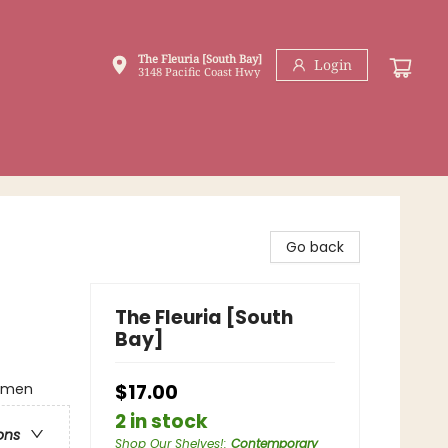
The Fleuria [South Bay]
Login
3148 Pacific Coast Hwy
Go back
The Fleuria [South
Bay]
omen
$17.00
2 in stock
ons
Shop Our Shelves!
:
Contemporary