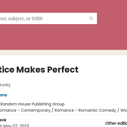
tice Makes Perfect
tucky
ams
:
Random House Publishing Group
omance - Contemporary / Romance - Romantic Comedy / W
ack
Other editi
d:
May 02, 2023