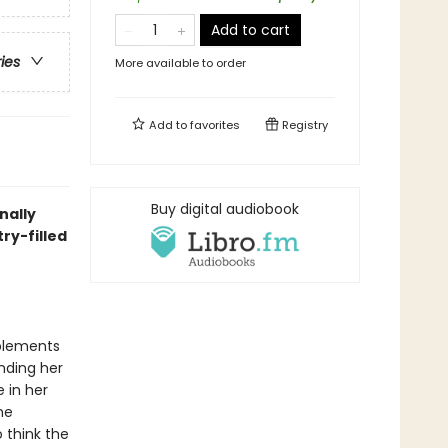
Add to cart
ries
More available to order
Add to
favorites
Registry
Buy digital audiobook
nally
ry-filled
plements
inding her
 in her
he
o think the