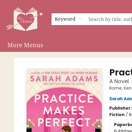
Home
Shop
Preorder Campaigns
Events
About
Membership
Audiobooks
Keyword
More Menus
The Fleuria [South Bay]
Prac
A Novel
Rome, Ken
Sarah Ad
Publisher
Fiction
/
R
Paperb
Publishe