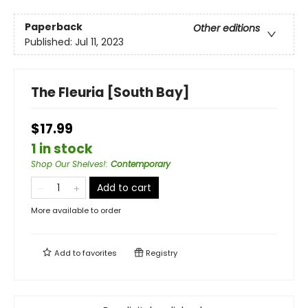
Paperback
Other editions
Published:
Jul 11, 2023
The Fleuria [South Bay]
$17.99
1 in stock
Shop Our Shelves!
:
Contemporary
Add to cart
More available to order
Add to
favorites
Registry