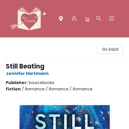
The Fleuria [South Bay]
Go back
Still Beating
Jennifer Hartmann
Publisher:
Sourcebooks
Fiction
/
Romance / Romance / Romance