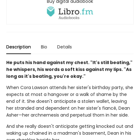
Buy digital audiobook
Description
Bio
Details
He puts his hand against my chest. "It's still beating,"
he whispers, his words a soft kiss against my lips. "As
long as it's beating, you're okay."
When Cora Lawson attends her sister's birthday party, she
expects at most a hangover or a walk of shame by the
end of it. She doesn't anticipate a stolen wallet, leaving
her stranded and dependent on her sister's fiancé, Dean
Asher—her archnemesis and perpetual thorn in her side.
And she really doesn't anticipate getting knocked out and
waking up chained in a madman's basement, Dean in his