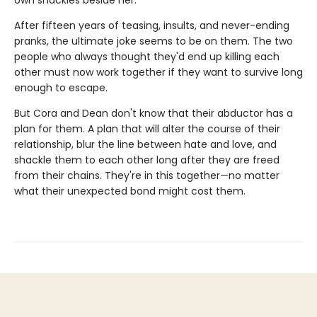
own shackles beside her.
After fifteen years of teasing, insults, and never-ending
pranks, the ultimate joke seems to be on them. The two
people who always thought they'd end up killing each
other must now work together if they want to survive long
enough to escape.
But Cora and Dean don't know that their abductor has a
plan for them. A plan that will alter the course of their
relationship, blur the line between hate and love, and
shackle them to each other long after they are freed
from their chains. They're in this together—no matter
what their unexpected bond might cost them.