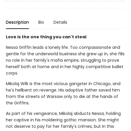
Description
Bio
Details
Love is the one thing you can't steal
.
Nessa Griffin leads a lonely life. Too compassionate and
gentle for the underworld business she grew up in, she fills
no role in her family's mafia empire, struggling to prove
herself both at home and in her highly competitive ballet
corps.
Mikolaj Wilk is the most vicious gangster in Chicago, and
he's hellbent on revenge. His adoptive father saved him
from the streets of Warsaw only to die at the hands of
the Griffins.
As part of his vengeance, Mikolaj abducts Nessa, holding
her captive in his moldering gothic mansion. She might
not deserve to pay for her family's crimes, but in this