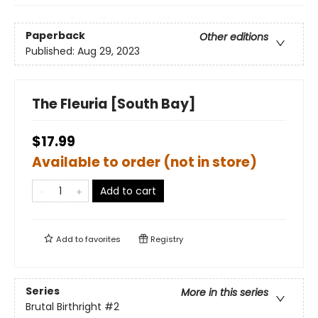
Paperback
Other editions
Published:
Aug 29, 2023
The Fleuria [South Bay]
$17.99
Available to order (not in store)
Add to cart
Add to
favorites
Registry
Series
More in this series
Brutal Birthright
#2