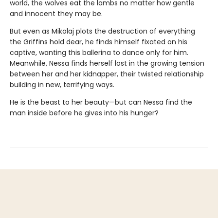
world, the wolves eat the lambs no matter how gentle
and innocent they may be.
But even as Mikolaj plots the destruction of everything
the Griffins hold dear, he finds himself fixated on his
captive, wanting this ballerina to dance only for him.
Meanwhile, Nessa finds herself lost in the growing tension
between her and her kidnapper, their twisted relationship
building in new, terrifying ways.
He is the beast to her beauty—but can Nessa find the
man inside before he gives into his hunger?