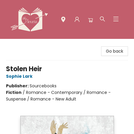
The Fleuria [South Bay]
Go back
Stolen Heir
Sophie Lark
Publisher:
Sourcebooks
Fiction
/
Romance - Contemporary / Romance -
Suspense / Romance - New Adult